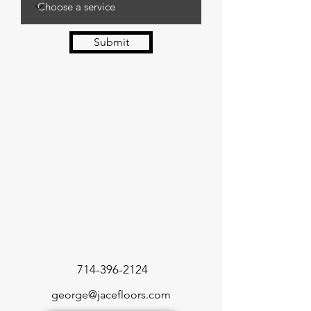
Submit
714-396-2124
george@jacefloors.com