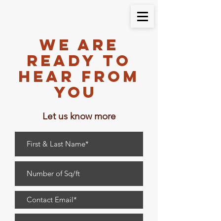
We are
Ready to
Hear From
You
Let us know more